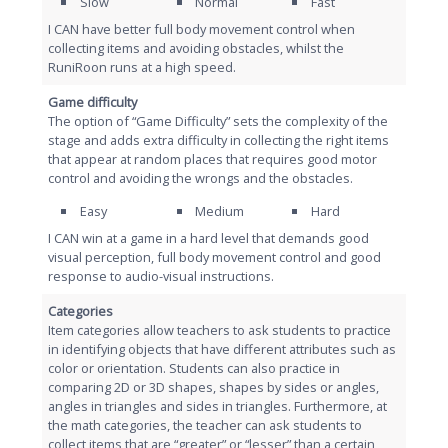
Slow
Normal
Fast
I CAN have better full body movement control when
collecting items and avoiding obstacles, whilst the
RuniRoon runs at a high speed.
Game difficulty
The option of “Game Difficulty” sets the complexity of the
stage and adds extra difficulty in collecting the right items
that appear at random places that requires good motor
control and avoiding the wrongs and the obstacles.
Easy
Medium
Hard
I CAN win at a game in a hard level that demands good
visual perception, full body movement control and good
response to audio-visual instructions.
Categories
Item categories allow teachers to ask students to practice
in identifying objects that have different attributes such as
color or orientation. Students can also practice in
comparing 2D or 3D shapes, shapes by sides or angles,
angles in triangles and sides in triangles. Furthermore, at
the math categories, the teacher can ask students to
collect items that are “greater” or “lesser” than a certain