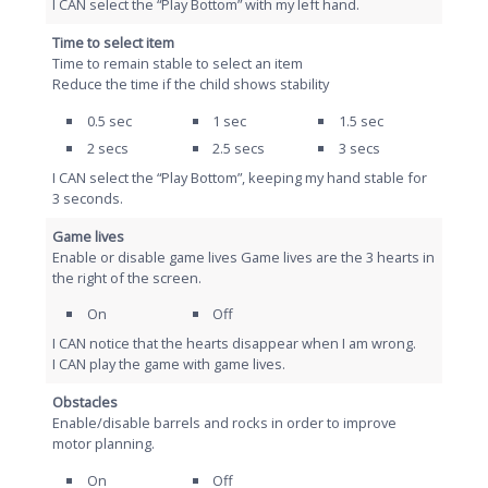
I CAN select the “Play Bottom” with my left hand.
Time to select item
Time to remain stable to select an item
Reduce the time if the child shows stability
0.5 sec
1 sec
1.5 sec
2 secs
2.5 secs
3 secs
I CAN select the “Play Bottom”, keeping my hand stable for
3 seconds.
Game lives
Enable or disable game lives Game lives are the 3 hearts in
the right of the screen.
On
Off
I CAN notice that the hearts disappear when I am wrong.
I CAN play the game with game lives.
Obstacles
Enable/disable barrels and rocks in order to improve
motor planning.
On
Off