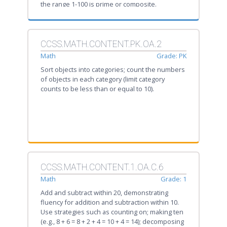
the range 1-100 is prime or composite.
CCSS.MATH.CONTENT.PK.OA.2
Math
Grade: PK
Sort objects into categories; count the numbers
of objects in each category (limit category
counts to be less than or equal to 10).
CCSS.MATH.CONTENT.1.OA.C.6
Math
Grade: 1
Add and subtract within 20, demonstrating
fluency for addition and subtraction within 10.
Use strategies such as counting on; making ten
(e.g., 8 + 6 = 8 + 2 + 4 = 10 + 4 = 14); decomposing