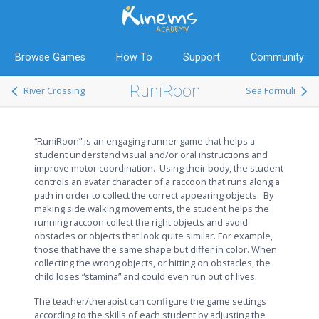
Browse Games
How To
Support
Community
RuniRoon
River Crossing
Sea Formuli
“RuniRoon” is an engaging runner game that helps a
student understand visual and/or oral instructions and
improve motor coordination. Using their body, the student
controls an avatar character of a raccoon that runs along a
path in order to collect the correct appearing objects. By
making side walking movements, the student helps the
running raccoon collect the right objects and avoid
obstacles or objects that look quite similar. For example,
those that have the same shape but differ in color. When
collecting the wrong objects, or hitting on obstacles, the
child loses “stamina” and could even run out of lives.
The teacher/therapist can configure the game settings
according to the skills of each student by adjusting the