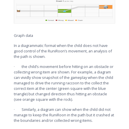
Graph data
In a diagrammatic format when the child does not have
good control of the RuniRoon’s movement, an analysis of
the path is shown.
· the child’s movement before hitting on an obstacle or
collecting wrong item are shown. For example, a diagram
can vividly show snapshot of the gameplay when the child
managed to drive the running raccoon to the collect the
correct item at the center (green square with the blue
triangle) but changed direction thus hitting an obstacle
(see orange square with the rock).
· Similarly, a diagram can show when the child did not
manage to keep the RuniRoon in the path but it crashed at
the boundaries and/or collected wrong items.