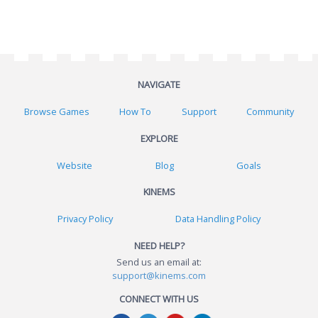
NAVIGATE
Browse Games
How To
Support
Community
EXPLORE
Website
Blog
Goals
KINEMS
Privacy Policy
Data Handling Policy
NEED HELP?
Send us an email at:
support@kinems.com
CONNECT WITH US