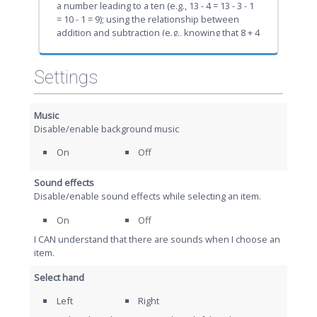
a number leading to a ten (e.g., 13 - 4 = 13 - 3 - 1
= 10 - 1 = 9); using the relationship between
addition and subtraction (e.g., knowing that 8 + 4
= 12, one knows 12 - 8 = 4); and creating
equivalent but easier or known sums (e.g.,
adding 6 + 7 by creating the known equivalent 6
Settings
+ 6 + 1 = 12 + 1 = 13).
Music
Disable/enable background music
On
Off
Sound effects
Disable/enable sound effects while selecting an item.
On
Off
I CAN understand that there are sounds when I choose an
item.
Select hand
Left
Right