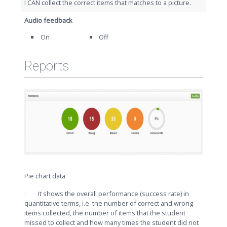
I CAN collect the correct items that matches to a picture.
Audio feedback
On
Off
Reports
Pie chart data
· It shows the overall performance (success rate) in
quantitative terms, i.e. the number of correct and wrong
items collected, the number of items that the student
missed to collect and how many times the student did not