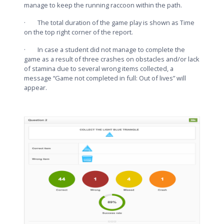
manage to keep the running raccoon within the path.
· The total duration of the game play is shown as Time
on the top right corner of the report.
· In case a student did not manage to complete the
game as a result of three crashes on obstacles and/or lack
of stamina due to several wrong items collected, a
message “Game not completed in full: Out of lives” will
appear.