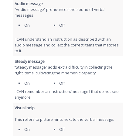
Audio message
“Audio message” pronounces the sound of verbal
messages.
On
Off
I CAN understand an instruction as described with an
audio message and collect the correct items that matches
to it.
Steady message
“Steady message” adds extra difficulty in collecting the
right items, cultivating the mnemonic capacity.
On
Off
I CAN remember an instruction/message I that do not see
anymore.
Visual help
This refers to picture hints next to the verbal message.
On
Off