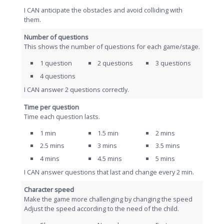
I CAN anticipate the obstacles and avoid colliding with
them.
Number of questions
This shows the number of questions for each game/stage.
1 question
2 questions
3 questions
4 questions
I CAN answer 2 questions correctly.
Time per question
Time each question lasts.
1 min
1.5 min
2 mins
2.5 mins
3 mins
3.5 mins
4 mins
4.5 mins
5 mins
I CAN answer questions that last and change every 2 min.
Character speed
Make the game more challenging by changing the speed
Adjust the speed according to the need of the child.