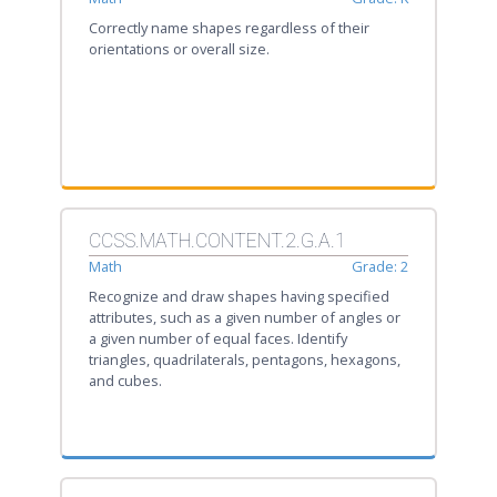
Correctly name shapes regardless of their
orientations or overall size.
CCSS.MATH.CONTENT.2.G.A.1
Math
Grade: 2
Recognize and draw shapes having specified
attributes, such as a given number of angles or
a given number of equal faces. Identify
triangles, quadrilaterals, pentagons, hexagons,
and cubes.