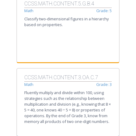
CCSS.MATH.CONTENT.5.G.B.4
Math
Grade: 5
Classify two-dimensional figures in a hierarchy
based on properties.
CCSS.MATH.CONTENT.3.OA.C.7
Math
Grade: 3
Fluently multiply and divide within 100, using
strategies such as the relationship between
multiplication and division (e.g., knowing that 8 ×
5 = 40, one knows 40 ÷ 5 = 8) or properties of
operations. By the end of Grade 3, know from
memory all products of two one-digit numbers.