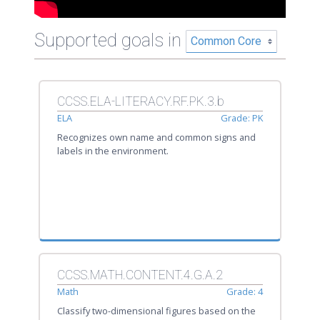
Supported goals in
CCSS.ELA-LITERACY.RF.PK.3.b
ELA
Grade: PK
Recognizes own name and common signs and
labels in the environment.
CCSS.MATH.CONTENT.4.G.A.2
Math
Grade: 4
Classify two-dimensional figures based on the