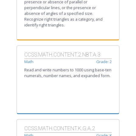
presence or absence of parallel or
perpendicular lines, or the presence or
absence of angles of a specified size.
Recognize right triangles as a category, and
identify right triangles.
CCSS.MATH.CONTENT.2.NBT.A.3
Math
Grade: 2
Read and write numbers to 1000 using base-ten
numerals, number names, and expanded form.
CCSS.MATH.CONTENT.K.G.A.2
Math
Grade: K