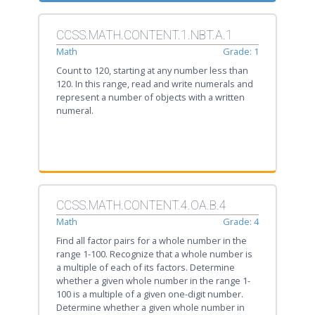
CCSS.MATH.CONTENT.1.NBT.A.1
Math
Grade: 1
Count to 120, starting at any number less than
120. In this range, read and write numerals and
represent a number of objects with a written
numeral.
CCSS.MATH.CONTENT.4.OA.B.4
Math
Grade: 4
Find all factor pairs for a whole number in the
range 1-100. Recognize that a whole number is
a multiple of each of its factors. Determine
whether a given whole number in the range 1-
100 is a multiple of a given one-digit number.
Determine whether a given whole number in