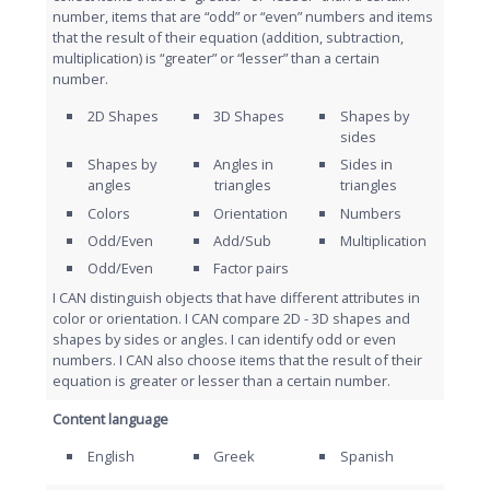
number, items that are “odd” or “even” numbers and items
that the result of their equation (addition, subtraction,
multiplication) is “greater” or “lesser” than a certain
number.
2D Shapes
3D Shapes
Shapes by
sides
Shapes by
Angles in
Sides in
angles
triangles
triangles
Colors
Orientation
Numbers
Odd/Even
Add/Sub
Multiplication
Odd/Even
Factor pairs
I CAN distinguish objects that have different attributes in
color or orientation. I CAN compare 2D - 3D shapes and
shapes by sides or angles. I can identify odd or even
numbers. I CAN also choose items that the result of their
equation is greater or lesser than a certain number.
Content language
English
Greek
Spanish