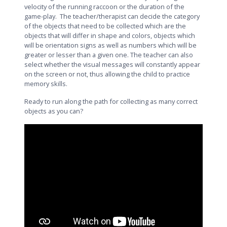
velocity of the running raccoon or the duration of the
game-play. The teacher/therapist can decide the category
of the objects that need to be collected which are the
objects that will differ in shape and colors, objects which
will be orientation signs as well as numbers which will be
greater or lesser than a given one. The teacher can also
select whether the visual messages will constantly appear
on the screen or not, thus allowing the child to practice
memory skills.
Ready to run along the path for collecting as many correct
objects as you can?