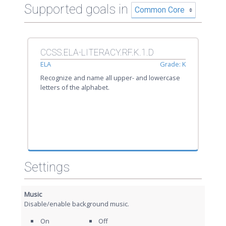
Supported goals in
CCSS.ELA-LITERACY.RF.K.1.D
ELA
Grade: K
Recognize and name all upper- and lowercase
letters of the alphabet.
Settings
Music
Disable/enable background music.
On
Off