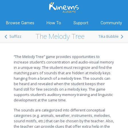
Browse Games
How To
Support
Community
The Melody Tree
Suffizz
Tika Bubble
“The Melody Tree” game provides opportunities to
increase student’s concentration and audio-visual memory
in a unique way. The student must recognize and find the
matching pairs of sounds that are hidden at melody keys
hanging from a branch of a melody tree. The sounds can
be heard and revealed when the student keeps their
hand still for few seconds on a melody key. The game
supports student’s auditory memory training and linguistic
development at the same time.
The sounds are categorized into different conceptual
categories (e.g. animals, weather, instruments, melodies,
sound motifs, etc.) that can be chosen by the teacher. Also,
the teacher can provide clues that offer extra help in the