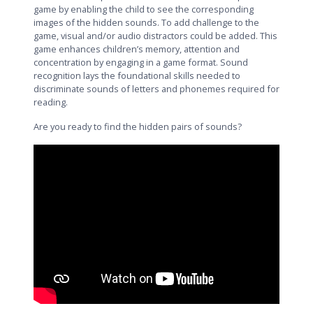
game by enabling the child to see the corresponding
images of the hidden sounds. To add challenge to the
game, visual and/or audio distractors could be added. This
game enhances children’s memory, attention and
concentration by engaging in a game format. Sound
recognition lays the foundational skills needed to
discriminate sounds of letters and phonemes required for
reading.
Are you ready to find the hidden pairs of sounds?