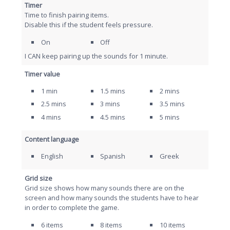
Timer
Time to finish pairing items.
Disable this if the student feels pressure.
On
Off
I CAN keep pairing up the sounds for 1 minute.
Timer value
1 min
1.5 mins
2 mins
2.5 mins
3 mins
3.5 mins
4 mins
4.5 mins
5 mins
Content language
English
Spanish
Greek
Grid size
Grid size shows how many sounds there are on the
screen and how many sounds the students have to hear
in order to complete the game.
6 items
8 items
10 items