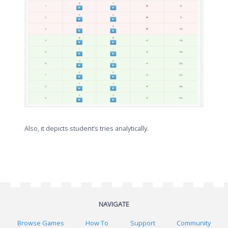
Also, it depicts student’s tries analytically.
NAVIGATE
Browse Games
How To
Support
Community