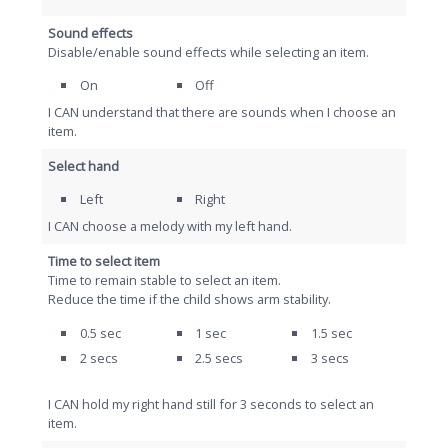
Sound effects
Disable/enable sound effects while selecting an item.
On
Off
I CAN understand that there are sounds when I choose an
item.
Select hand
Left
Right
I CAN choose a melody with my left hand.
Time to select item
Time to remain stable to select an item.
Reduce the time if the child shows arm stability.
0.5 sec
1 sec
1.5 sec
2 secs
2.5 secs
3 secs
I CAN hold my right hand still for 3 seconds to select an
item.