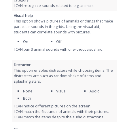
I CAN recognize sounds related to e.g. animals.
Visual help
This option shows pictures of animals or things that make
particular sounds in the grids. Using the visual aid,
students can correlate sounds with pictures.
On
Off
I CAN pair 3 animal sounds with or without visual aid.
Distractor
This option enables distracters while choosing items. The
distracters are such as random shake of items and
splashing stars.
None
Visual
Audio
Both
I CAN notice different pictures on the screen.
I CAN match the 6 sounds of animals with their pictures.
I CAN match the items despite the audio distractions.