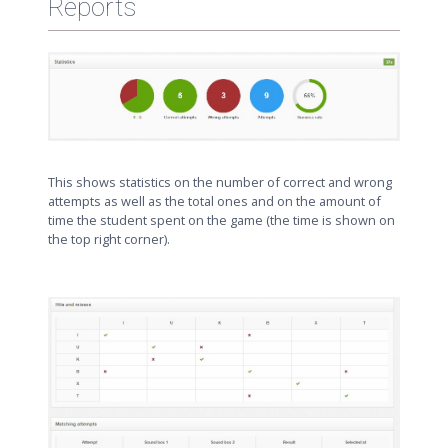
Reports
This shows statistics on the number of correct and wrong
attempts as well as the total ones and on the amount of
time the student spent on the game (the time is shown on
the top right corner).