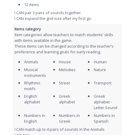
12 items
I CAN pair 3 pairs of sounds together.
I CAN expand the grid size after my first go.
Items category
Item categories allow teachers to match students’ skills
with items available in the game.
These items can be changed according to the teacher’s
preference and learning goals for early reading.
Animals
House
Human
Musical
Melodies
Nature
instruments
Rhythmic
Street
Τransport
motifs
English
Greek
Greek
alphabet
alphabet
alphabet -
Letter Sound
Numbers in
Numbers in
Numbers in
English
Greek
Spanish
I CAN match up to 4 pairs of sounds in the Animals
category.